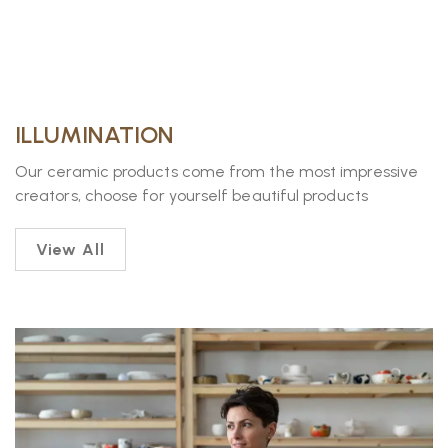
ILLUMINATION
Our ceramic products come from the most impressive
creators, choose for yourself beautiful products
View All