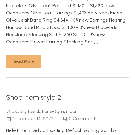
Bracelets Olive Leaf Pendant $1,150 – $1,520 new
Occasions Olive Leaf Earrings $1,433 new Necklaces
Olive Leaf Band Ring $4,344 -10%new Earrings Nesting
Narrow Band Ring $1,560 $1,400 -13%new Bracelets
Necklace Stacking Set $1,260 $1,100 -13%new
Occasions Flower Earring Stacking Set […]
Read More
Shop item style 2
dspdigitalsolutions@gmail.com
December 14, 2022
0
Comments
Hide Filters Default sorting Default sorting Sort by