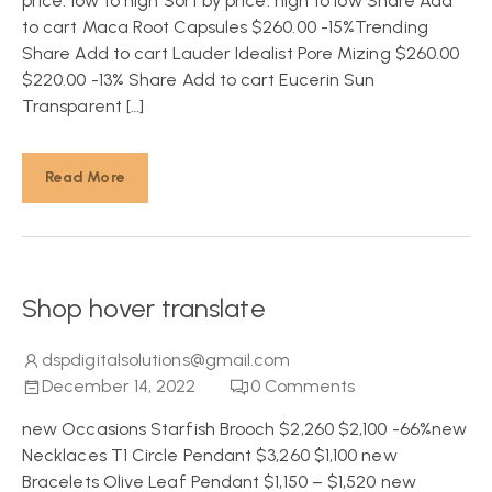
price: low to high Sort by price: high to low Share Add
to cart Maca Root Capsules $260.00 -15%Trending
Share Add to cart Lauder Idealist Pore Mizing $260.00
$220.00 -13% Share Add to cart Eucerin Sun
Transparent […]
Read More
Shop hover translate
dspdigitalsolutions@gmail.com
December 14, 2022
0
Comments
new Occasions Starfish Brooch $2,260 $2,100 -66%new
Necklaces T1 Circle Pendant $3,260 $1,100 new
Bracelets Olive Leaf Pendant $1,150 – $1,520 new