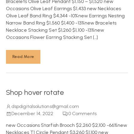
Bracelets Olive Leaf Pendant $1,150 – $1,520 new
Occasions Olive Leaf Earrings $1,433 new Necklaces
Olive Leaf Band Ring $4,344 -10%new Earrings Nesting
Narrow Band Ring $1,560 $1,400 -13%new Bracelets
Necklace Stacking Set $1,260 $1,100 -13%new
Occasions Flower Earring Stacking Set […]
Read More
Shop hover rotate
dspdigitalsolutions@gmail.com
December 14, 2022
0
Comments
new Occasions Starfish Brooch $2,260 $2,100 -66%new
Necklaces T1 Circle Pendant $3,260 $1,100 new