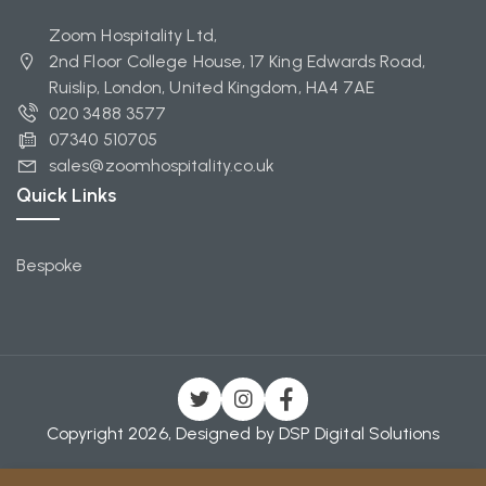
Zoom Hospitality Ltd,
2nd Floor College House, 17 King Edwards Road,
Ruislip, London, United Kingdom, HA4 7AE
020 3488 3577
07340 510705
sales@zoomhospitality.co.uk
Quick Links
Bespoke
Copyright 2026, Designed by
DSP Digital Solutions