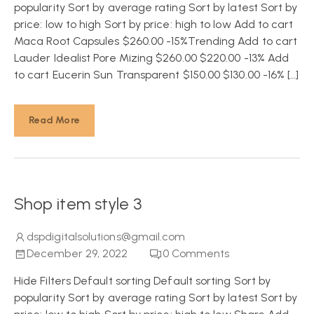
popularity Sort by average rating Sort by latest Sort by
price: low to high Sort by price: high to low Add to cart
Maca Root Capsules $260.00 -15%Trending Add to cart
Lauder Idealist Pore Mizing $260.00 $220.00 -13% Add
to cart Eucerin Sun Transparent $150.00 $130.00 -16% […]
Read More
Shop item style 3
dspdigitalsolutions@gmail.com
December 29, 2022
0
Comments
Hide Filters Default sorting Default sorting Sort by
popularity Sort by average rating Sort by latest Sort by