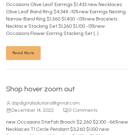
Occasions Olive Leaf Earrings $1,433 new Necklaces
Olive Leaf Band Ring $4,344 -10%new Earrings Nesting
Narrow Band Ring $1,560 $1,400 -13%new Bracelets
Necklace Stacking Set $1,260 $1,100 -13%new
Occasions Flower Earring Stacking Set […]
Read More
Shop hover zoom out
dspdigitalsolutions@gmail.com
December 14, 2022
0
Comments
new Occasions Starfish Brooch $2,260 $2,100 -66%new
Necklaces T1 Circle Pendant $3,260 $1,100 new