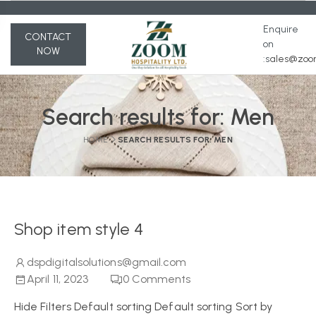
Enquire
CONTACT
on
NOW
:s
ales@zoom
Search results for:
Men
HOME
SEARCH RESULTS FOR: MEN
Shop item style 4
dspdigitalsolutions@gmail.com
April 11, 2023
0
Comments
Hide Filters Default sorting Default sorting Sort by