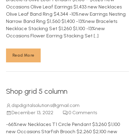
Occasions Olive Leaf Earrings $1,433 new Necklaces
Olive Leaf Band Ring $4,344 -10%new Earrings Nesting
Narrow Band Ring $1,560 $1,400 -13%new Bracelets
Necklace Stacking Set $1,260 $1,100 -13%new
Occasions Flower Earring Stacking Set […]
Read More
Shop grid 5 column
dspdigitalsolutions@gmail.com
December 13, 2022
0
Comments
-66%new Necklaces T1 Circle Pendant $3,260 $1,100
new Occasions Starfish Brooch $2,260 $2,100 new