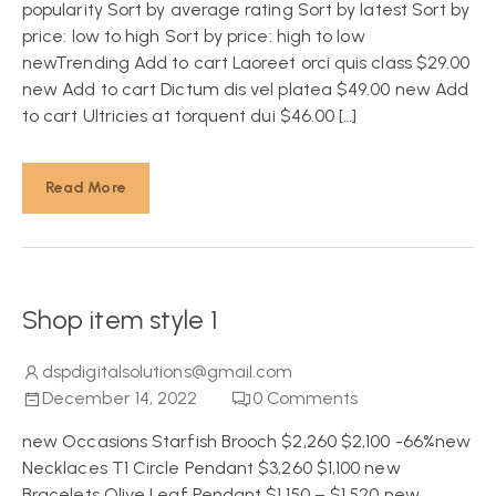
popularity Sort by average rating Sort by latest Sort by
price: low to high Sort by price: high to low
newTrending Add to cart Laoreet orci quis class $29.00
new Add to cart Dictum dis vel platea $49.00 new Add
to cart Ultricies at torquent dui $46.00 […]
Read More
Shop item style 1
dspdigitalsolutions@gmail.com
December 14, 2022
0
Comments
new Occasions Starfish Brooch $2,260 $2,100 -66%new
Necklaces T1 Circle Pendant $3,260 $1,100 new
Bracelets Olive Leaf Pendant $1,150 – $1,520 new