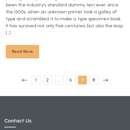
been the industry’s standard dummy text ever since
the 1500s, when an unknown printer took a galley of
type and scrambled it to make a type specimen book.
It has survived not only five centuries, but also the leap
[…]
Read More
1
2
…
6
7
8
Contact Us