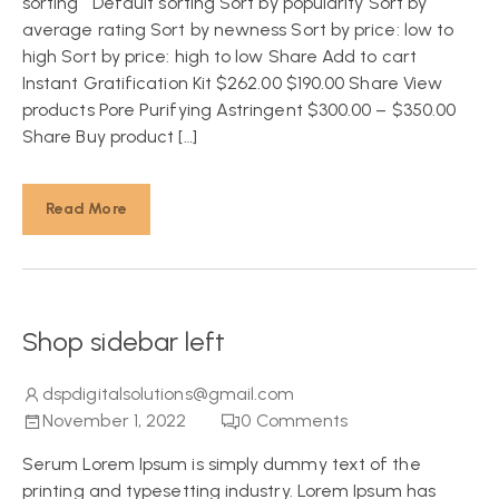
sorting Default sorting Sort by popularity Sort by
average rating Sort by newness Sort by price: low to
high Sort by price: high to low Share Add to cart
Instant Gratification Kit $262.00 $190.00 Share View
products Pore Purifying Astringent $300.00 – $350.00
Share Buy product […]
Read More
Shop sidebar left
dspdigitalsolutions@gmail.com
November 1, 2022
0
Comments
Serum Lorem Ipsum is simply dummy text of the
printing and typesetting industry. Lorem Ipsum has