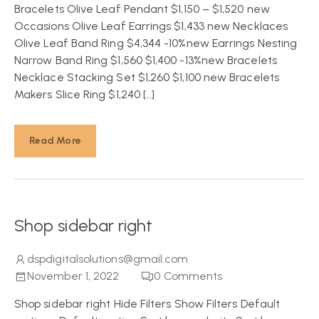
Bracelets Olive Leaf Pendant $1,150 – $1,520 new
Occasions Olive Leaf Earrings $1,433 new Necklaces
Olive Leaf Band Ring $4,344 -10%new Earrings Nesting
Narrow Band Ring $1,560 $1,400 -13%new Bracelets
Necklace Stacking Set $1,260 $1,100 new Bracelets
Makers Slice Ring $1,240 […]
Read More
Shop sidebar right
dspdigitalsolutions@gmail.com
November 1, 2022
0
Comments
Shop sidebar right Hide Filters Show Filters Default