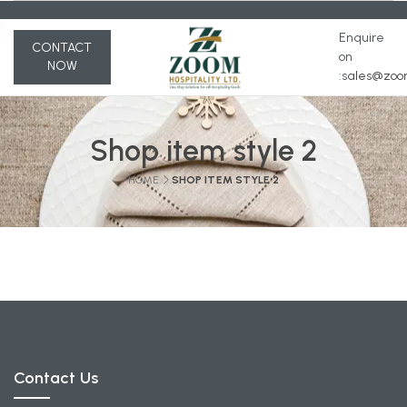
Enquire
CONTACT
on
NOW
:s
ales@zoom
Shop item style 2
HOME
SHOP ITEM STYLE 2
Contact Us