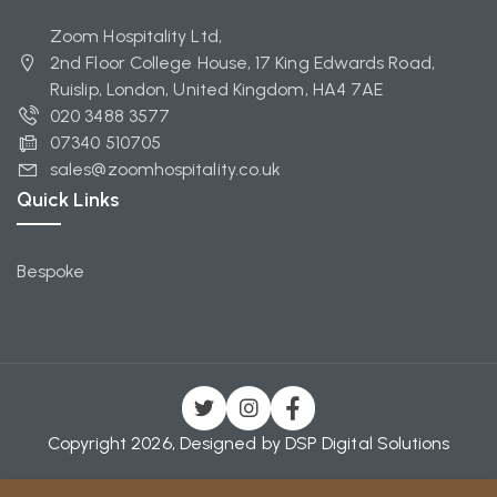
Zoom Hospitality Ltd,
2nd Floor College House, 17 King Edwards Road,
Ruislip, London, United Kingdom, HA4 7AE
020 3488 3577
07340 510705
sales@zoomhospitality.co.uk
Quick Links
Bespoke
Copyright 2026, Designed by
DSP Digital Solutions