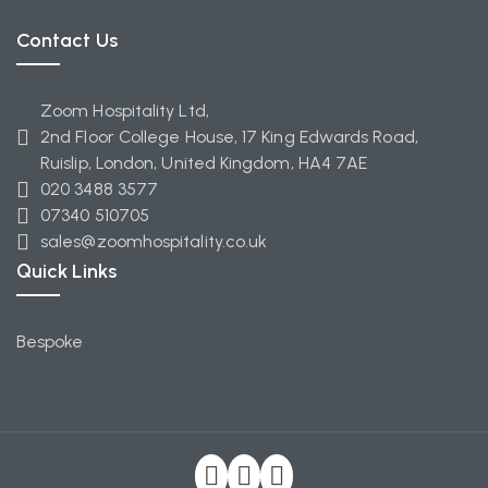
Contact Us
Zoom Hospitality Ltd,
2nd Floor College House, 17 King Edwards Road,
Ruislip, London, United Kingdom, HA4 7AE
020 3488 3577
07340 510705
sales@zoomhospitality.co.uk
Quick Links
Bespoke