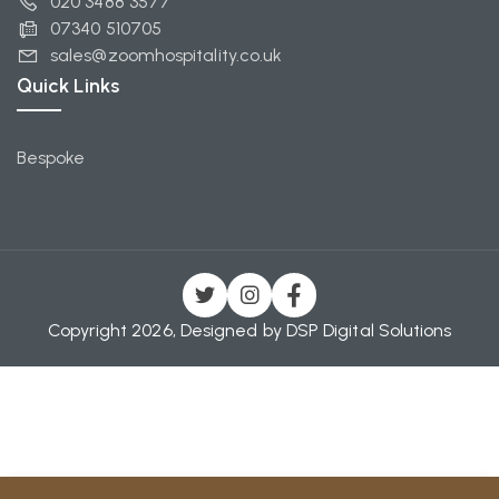
020 3488 3577
07340 510705
sales@zoomhospitality.co.uk
Quick Links
Bespoke
Copyright 2026, Designed by
DSP Digital Solutions