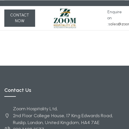
Enquire
CONTACT
on
NOW
:s
ales@zoom
Contact Us
Zoom Hospitality Ltd,
2nd Floor College House, 17 King Edwards Road,
Ruislip, London, United Kingdom, HA4 7AE