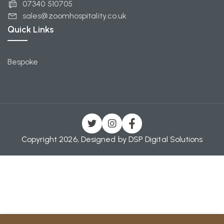
07340 510705
sales@zoomhospitality.co.uk
Quick Links
Bespoke
Copyright 2026, Designed by
DSP Digital Solutions