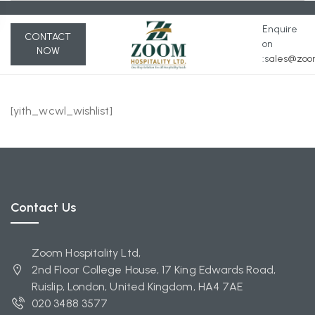
Enquire
CONTACT
on
NOW
:s
ales@zoom
[yith_wcwl_wishlist]
Contact Us
Zoom Hospitality Ltd,
2nd Floor College House, 17 King Edwards Road,
Ruislip, London, United Kingdom, HA4 7AE
020 3488 3577